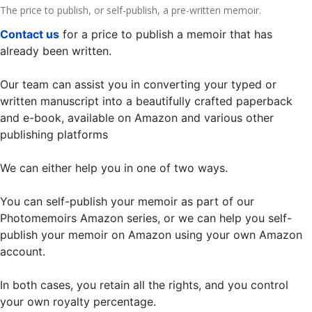
The price to publish, or self-publish, a pre-written memoir.
Contact us
for a price to publish a memoir that has
already been written.
Our team can assist you in converting your typed or
written manuscript into a beautifully crafted paperback
and e-book, available on Amazon and various other
publishing platforms
We can either help you in one of two ways.
You can self-publish your memoir as part of our
Photomemoirs Amazon series, or we can help you self-
publish your memoir on Amazon using your own Amazon
account.
In both cases, you retain all the rights, and you control
your own royalty percentage.