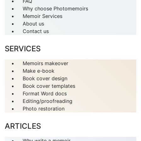
FAQ
Why choose Photomemoirs
Memoir Services
About us
Contact us
SERVICES
Memoirs makeover
Make e-book
Book cover design
Book cover templates
Format Word docs
Editing/proofreading
Photo restoration
ARTICLES
Why write a memoir