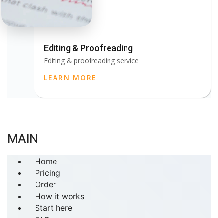
Editing & Proofreading
Editing & proofreading service
LEARN MORE
MAIN
Home
Pricing
Order
How it works
Start here