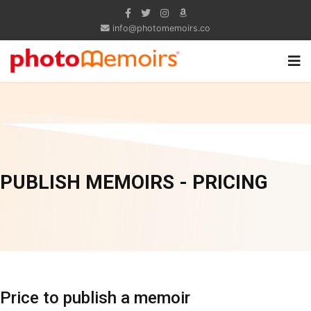
info@photomemoirs.co
PUBLISH MEMOIRS - PRICING
Price to publish a memoir