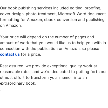
Our book publshing services included editing, proofing,
cover design, photo treatment, Microsoft Word document
formatting for Amazon, ebook conversion and publishing
on Amazon.
Your price will depend on the number of pages and
amount of work that you would like us to help you with in
connection with the publication on Amazon, so please
contact us
for a price.
Rest assured, we provide exceptional quality work at
reasonable rates, and we're dedicated to putting forth our
utmost effort to transform your memoir into an
extraordinary book.
.