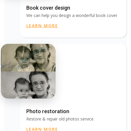
Book cover design
We can help you design a wonderful book cover
LEARN MORE
Photo restoration
Restore & repair old photos service
LEARN MORE