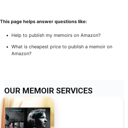
This page helps answer questions like:
Help to publish my memoirs on Amazon?
What is cheapest price to publish a memoir on
Amazon?
OUR MEMOIR SERVICES