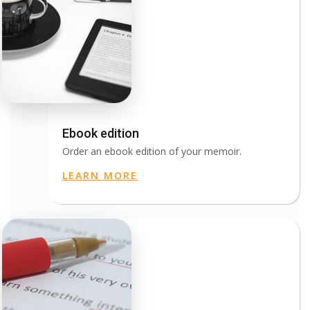
Ebook edition
Order an ebook edition of your memoir.
LEARN MORE