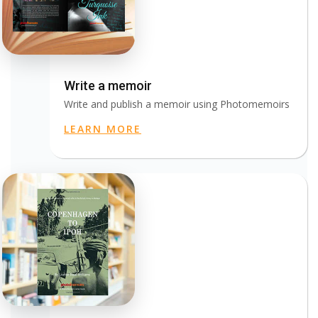
Write a memoir
Write and publish a memoir using Photomemoirs
LEARN MORE