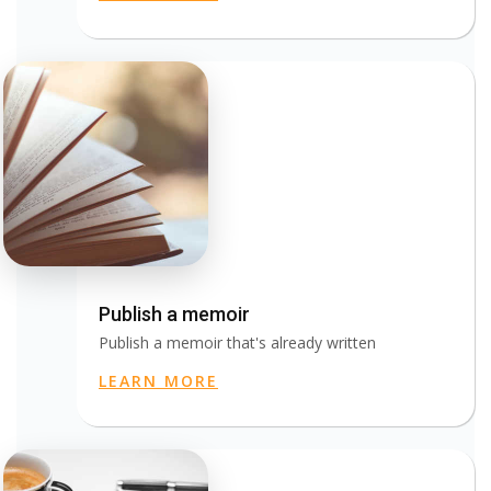
Publish a memoir
Publish a memoir that's already written
LEARN MORE