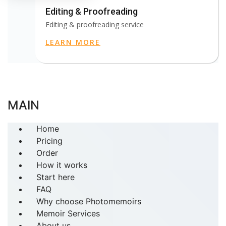
Editing & Proofreading
Editing & proofreading service
LEARN MORE
MAIN
Home
Pricing
Order
How it works
Start here
FAQ
Why choose Photomemoirs
Memoir Services
About us