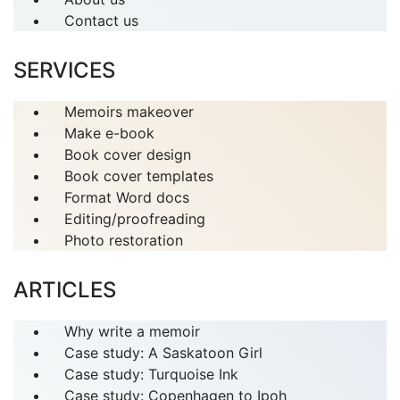
Contact us
SERVICES
Memoirs makeover
Make e-book
Book cover design
Book cover templates
Format Word docs
Editing/proofreading
Photo restoration
ARTICLES
Why write a memoir
Case study: A Saskatoon Girl
Case study: Turquoise Ink
Case study: Copenhagen to Ipoh