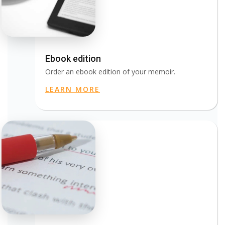
Ebook edition
Order an ebook edition of your memoir.
LEARN MORE