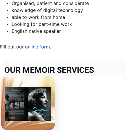
Organised, patient and considerate
knowledge of digital technology
able to work from home
Looking for part-time work
English native speaker
Fill out our
online form
.
OUR MEMOIR SERVICES