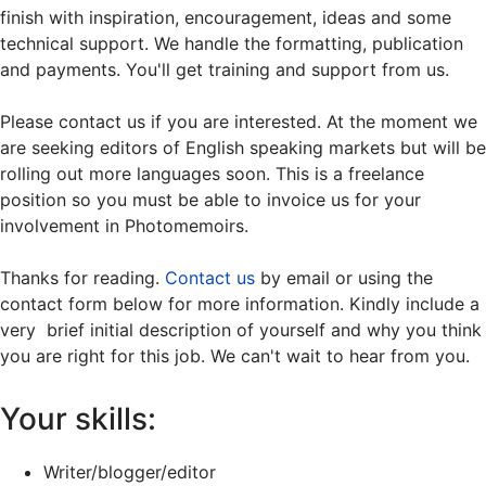
finish with inspiration, encouragement, ideas and some
technical support. We handle the formatting, publication
and payments. You'll get training and support from us.
Please contact us if you are interested. At the moment we
are seeking editors of English speaking markets but will be
rolling out more languages soon. This is a freelance
position so you must be able to invoice us for your
involvement in Photomemoirs.
Thanks for reading.
Contact us
by email or using the
contact form below for more information. Kindly include a
very brief initial description of yourself and why you think
you are right for this job. We can't wait to hear from you.
Your skills:
Writer/blogger/editor