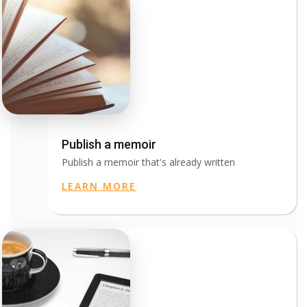
Publish a memoir
Publish a memoir that's already written
LEARN MORE