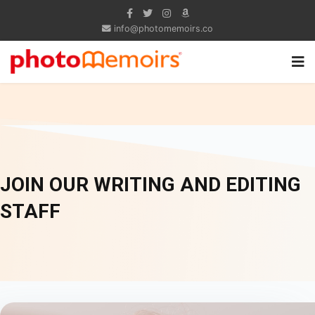
info@photomemoirs.co
JOIN OUR WRITING AND EDITING
STAFF