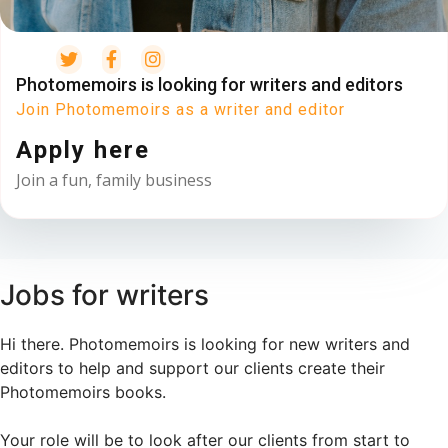
Photomemoirs is looking for writers and editors
Join Photomemoirs as a writer and editor
Apply here
Join a fun, family business
Jobs for writers
Hi there. Photomemoirs is looking for new writers and
editors to help and support our clients create their
Photomemoirs books.
Your role will be to look after our clients from start to