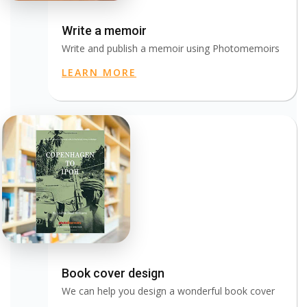
Write a memoir
Write and publish a memoir using Photomemoirs
LEARN MORE
Book cover design
We can help you design a wonderful book cover