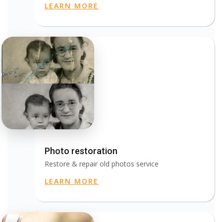
LEARN MORE
Photo restoration
Restore & repair old photos service
LEARN MORE