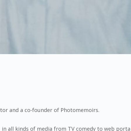
itor and a co-founder of Photomemoirs.
s in all kinds of media from TV comedy to web porta