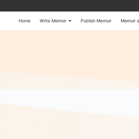
Home
Write Memoir
Publish Memoir
Memoir s