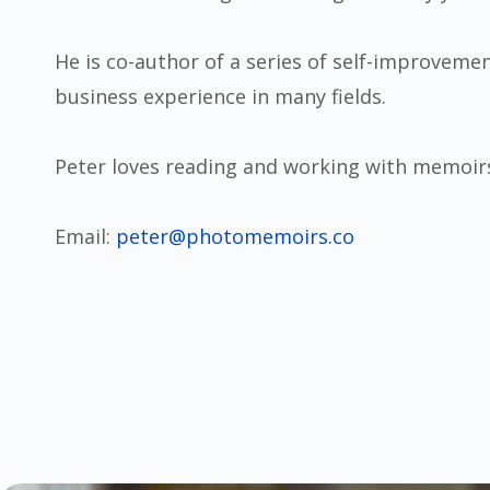
He is co-author of a series of self-improvemen
business experience in many fields.
Peter loves reading and working with memoir
Email:
peter@photomemoirs.co