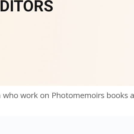
DITORS
m who work on Photomemoirs books 