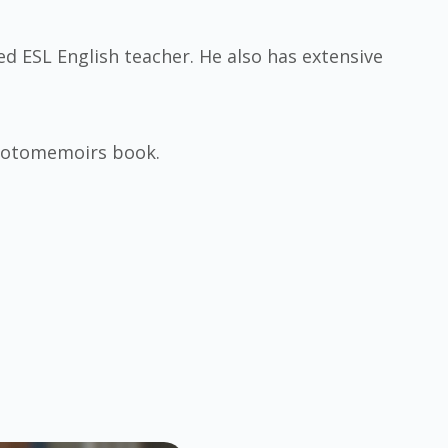
ied ESL English teacher. He also has extensive
Photomemoirs book.