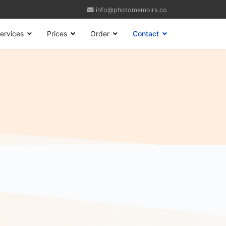
info@photomemoirs.co
ervices
Prices
Order
Contact