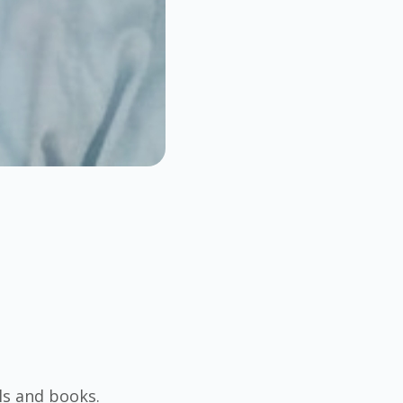
ls and books.