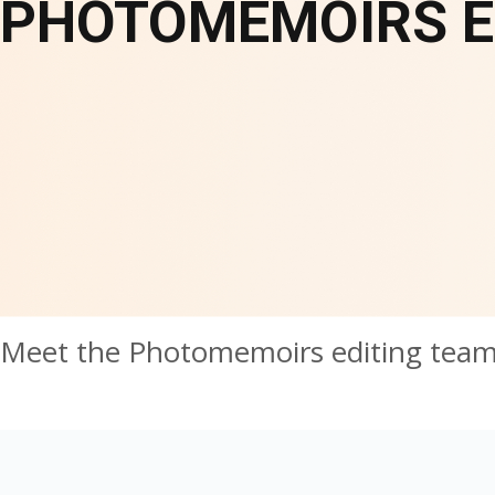
PHOTOMEMOIRS E
Meet the Photomemoirs editing tea