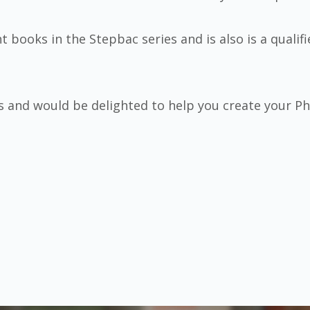
t books in the Stepbac series and is also is a qualif
s and would be delighted to help you create your 