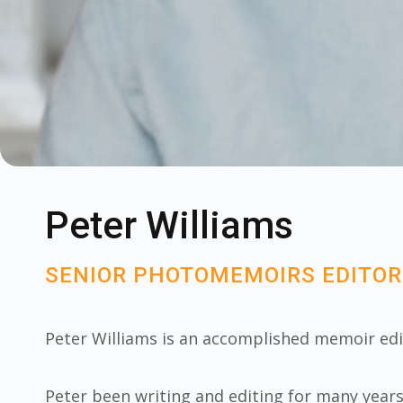
Peter Williams
SENIOR PHOTOMEMOIRS EDITOR
Peter Williams is an accomplished memoir ed
Peter been writing and editing for many year