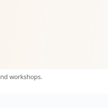
and workshops.