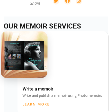
Share
OUR MEMOIR SERVICES
Write a memoir
Write and publish a memoir using Photomemoirs
LEARN MORE