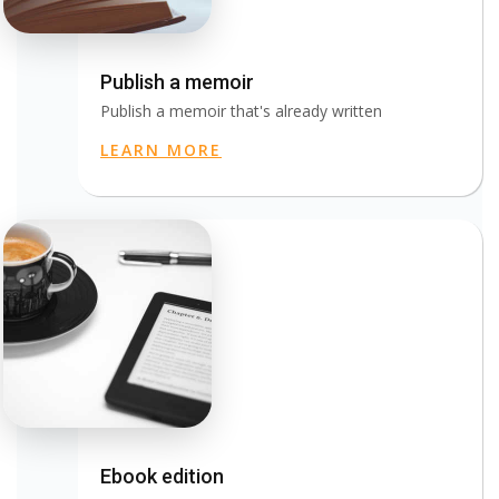
Publish a memoir
Publish a memoir that's already written
LEARN MORE
Ebook edition