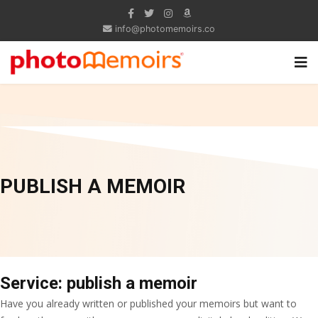
info@photomemoirs.co
PUBLISH A MEMOIR
Service: publish a memoir
Have you already written or published your memoirs but want to