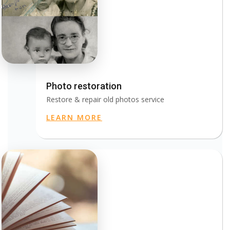
Photo restoration
Restore & repair old photos service
LEARN MORE