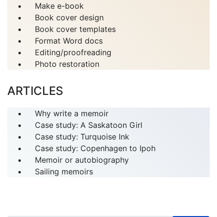
Make e-book
Book cover design
Book cover templates
Format Word docs
Editing/proofreading
Photo restoration
ARTICLES
Why write a memoir
Case study: A Saskatoon Girl
Case study: Turquoise Ink
Case study: Copenhagen to Ipoh
Memoir or autobiography
Sailing memoirs