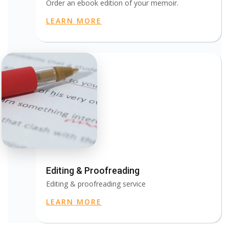
Order an ebook edition of your memoir.
LEARN MORE
Editing & Proofreading
Editing & proofreading service
LEARN MORE