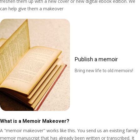
freshen them up with a new cover or new digital ebook edition. We
can help give them a makeover
Publish a memoir
Bring new life to old memoirs!
What is a Memoir Makeover?
A "memoir makeover" works like this. You send us an existing family
memoir manuscript that has already been written or transcribed. It