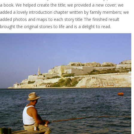
a book. We helped create the title; we provided a new cover; we
added a lovely introduction chapter written by family members; we
added photos and maps to each story title The finished result
brought the original stories to life and is a delight to read.