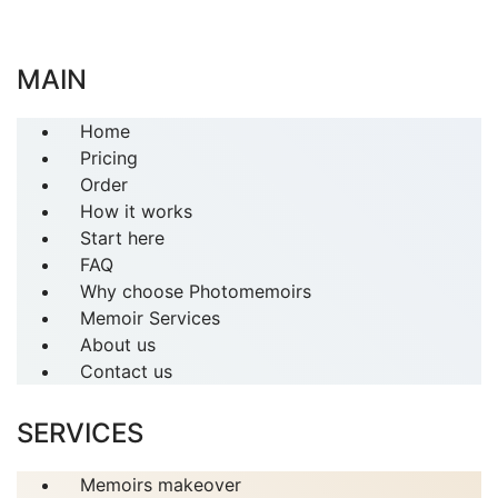
MAIN
Home
Pricing
Order
How it works
Start here
FAQ
Why choose Photomemoirs
Memoir Services
About us
Contact us
SERVICES
Memoirs makeover