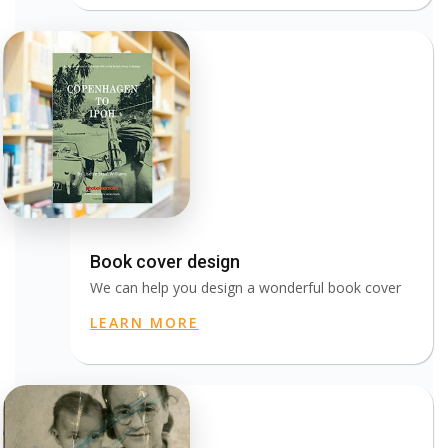
Book cover design
We can help you design a wonderful book cover
LEARN MORE