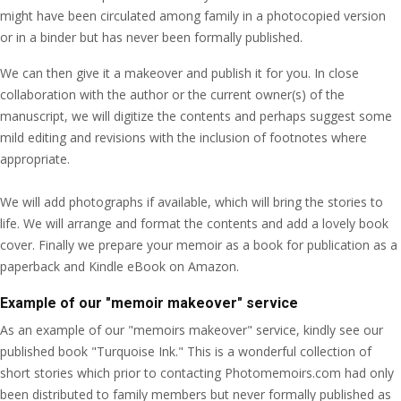
might have been circulated among family in a photocopied version
or in a binder but has never been formally published.
We can then give it a makeover and publish it for you. In close
collaboration with the author or the current owner(s) of the
manuscript, we will digitize the contents and perhaps suggest some
mild editing and revisions with the inclusion of footnotes where
appropriate.
We will add photographs if available, which will bring the stories to
life. We will arrange and format the contents and add a lovely book
cover. Finally we prepare your memoir as a book for publication as a
paperback and Kindle eBook on Amazon.
Example of our "memoir makeover" service
As an example of our "memoirs makeover" service, kindly see our
published book "Turquoise Ink." This is a wonderful collection of
short stories which prior to contacting Photomemoirs.com had only
been distributed to family members but never formally published as