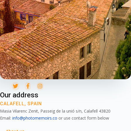
Our address
CALAFELL, SPAIN
Masia Vilarenc Zenit, Passeig de la unió s/n, Calafell 43820
Email:
info@photomemoirs.co
or use contact form below