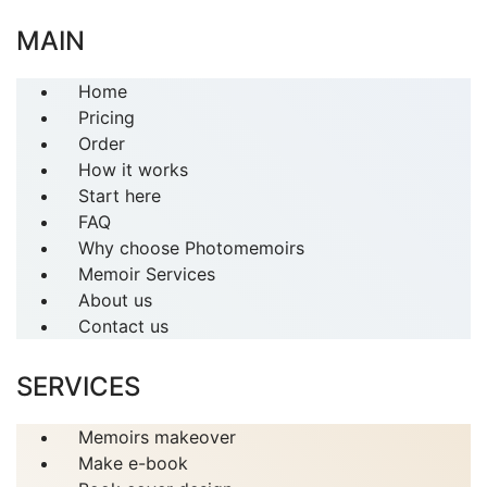
MAIN
Home
Pricing
Order
How it works
Start here
FAQ
Why choose Photomemoirs
Memoir Services
About us
Contact us
SERVICES
Memoirs makeover
Make e-book