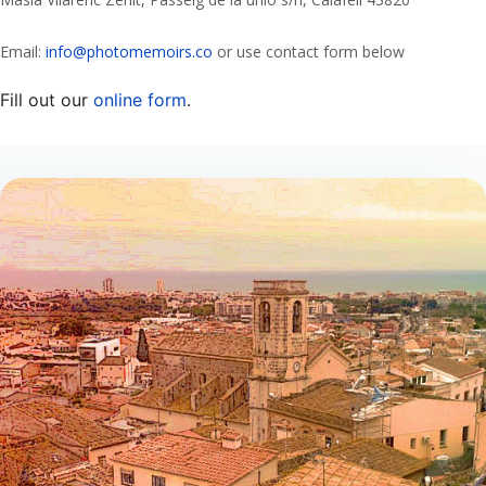
Email:
info@photomemoirs.co
or use contact form below
Fill out our
online form
.