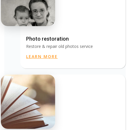
Photo restoration
Restore & repair old photos service
LEARN MORE