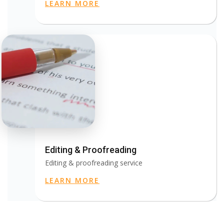
LEARN MORE
Editing & Proofreading
Editing & proofreading service
LEARN MORE