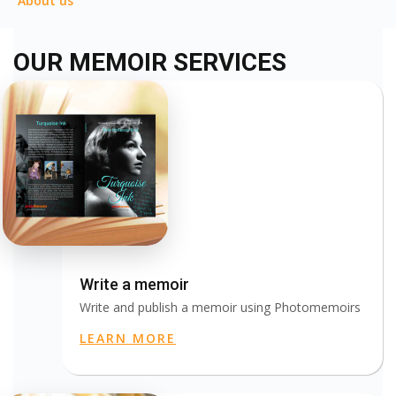
About us
OUR MEMOIR SERVICES
Write a memoir
Write and publish a memoir using Photomemoirs
LEARN MORE