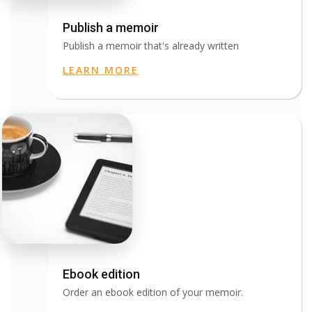
Publish a memoir
Publish a memoir that's already written
LEARN MORE
Ebook edition
Order an ebook edition of your memoir.