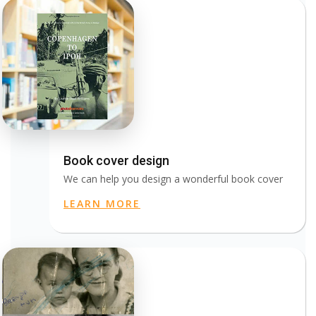
Book cover design
We can help you design a wonderful book cover
LEARN MORE