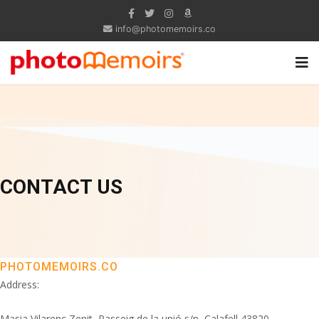
info@photomemoirs.co
CONTACT US
PHOTOMEMOIRS.CO
Address:
Masia Vilarenc Zenit, Passeig de la unió s/n, Calafell 43820