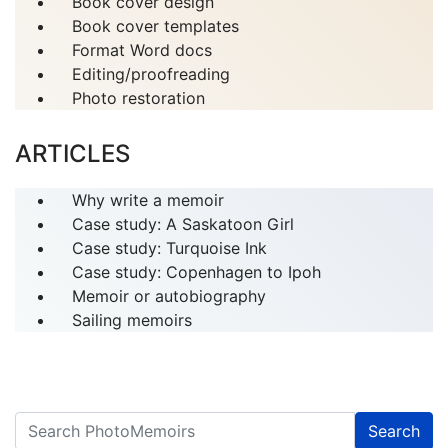
Book cover design
Book cover templates
Format Word docs
Editing/proofreading
Photo restoration
ARTICLES
Why write a memoir
Case study: A Saskatoon Girl
Case study: Turquoise Ink
Case study: Copenhagen to Ipoh
Memoir or autobiography
Sailing memoirs
Search