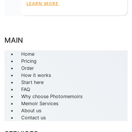
LEARN MORE
MAIN
Home
Pricing
Order
How it works
Start here
FAQ
Why choose Photomemoirs
Memoir Services
About us
Contact us