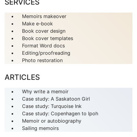
SERVICES
Memoirs makeover
Make e-book
Book cover design
Book cover templates
Format Word docs
Editing/proofreading
Photo restoration
ARTICLES
Why write a memoir
Case study: A Saskatoon Girl
Case study: Turquoise Ink
Case study: Copenhagen to Ipoh
Memoir or autobiography
Sailing memoirs