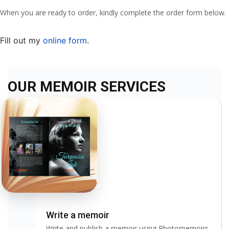
When you are ready to order, kindly complete the order form below.
Fill out my
online form
.
OUR MEMOIR SERVICES
Write a memoir
Write and publish a memoir using Photomemoirs