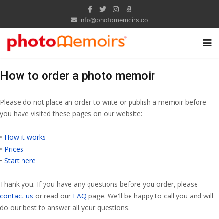
info@photomemoirs.co
How to order a photo memoir
Please do not place an order to write or publish a memoir before
you have visited these pages on our website:
•
How it works
•
Prices
•
Start here
Thank you. If you have any questions before you order, please
contact us
or read our
FAQ
page. We'll be happy to call you and will
do our best to answer all your questions.