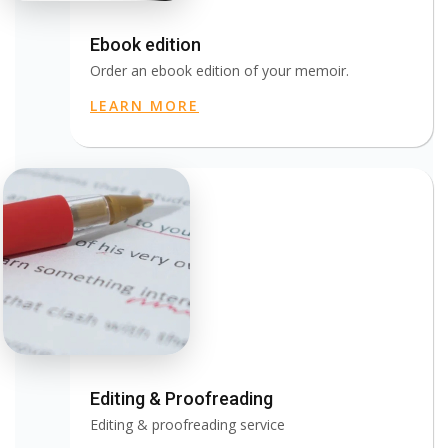
Ebook edition
Order an ebook edition of your memoir.
LEARN MORE
Editing & Proofreading
Editing & proofreading service