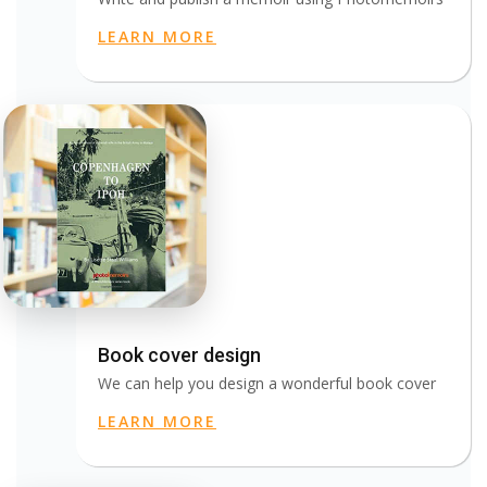
LEARN MORE
Book cover design
We can help you design a wonderful book cover
LEARN MORE