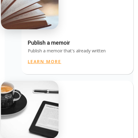
Publish a memoir
Publish a memoir that's already written
LEARN MORE