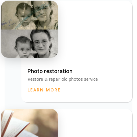
Photo restoration
Restore & repair old photos service
LEARN MORE