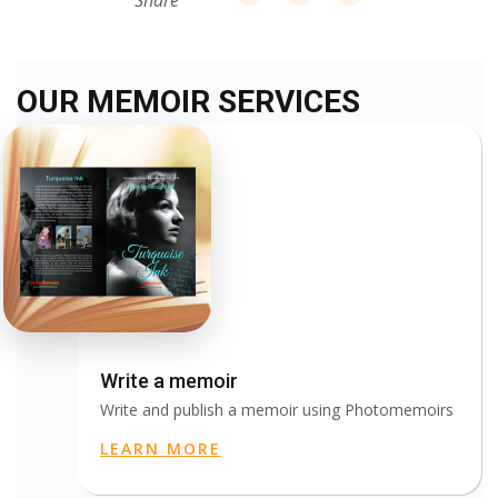
Share
OUR MEMOIR SERVICES
Write a memoir
Write and publish a memoir using Photomemoirs
LEARN MORE