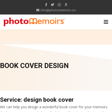
info@photomemoirs.co
BOOK COVER DESIGN
Service: design book cover
We can help you design a wonderful book cover for your memoirs.