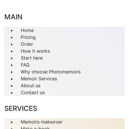
MAIN
Home
Pricing
Order
How it works
Start here
FAQ
Why choose Photomemoirs
Memoir Services
About us
Contact us
SERVICES
Memoirs makeover
Make e-book