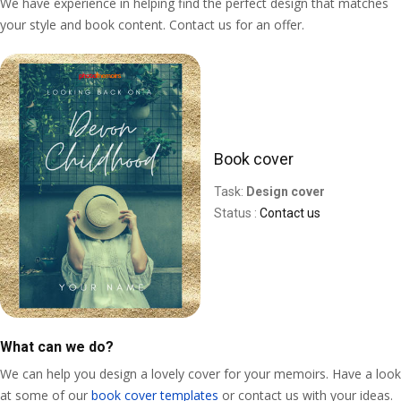
We have experience in helping find the perfect design that matches
your style and book content. Contact us for an offer.
Book cover
Task:
Design cover
Status :
Contact us
What can we do?
We can help you design a lovely cover for your memoirs. Have a look
at some of our
book cover templates
or contact us with your ideas.