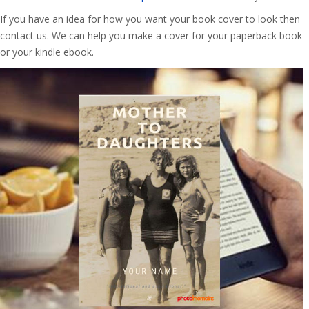
If you have an idea for how you want your book cover to look then
contact us. We can help you make a cover for your paperback book
or your kindle ebook.