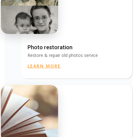
Photo restoration
Restore & repair old photos service
LEARN MORE