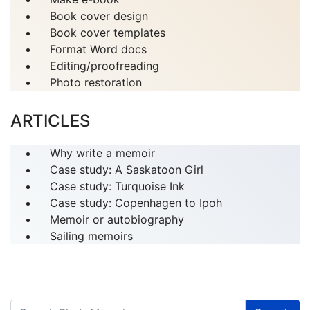
Book cover design
Book cover templates
Format Word docs
Editing/proofreading
Photo restoration
ARTICLES
Why write a memoir
Case study: A Saskatoon Girl
Case study: Turquoise Ink
Case study: Copenhagen to Ipoh
Memoir or autobiography
Sailing memoirs