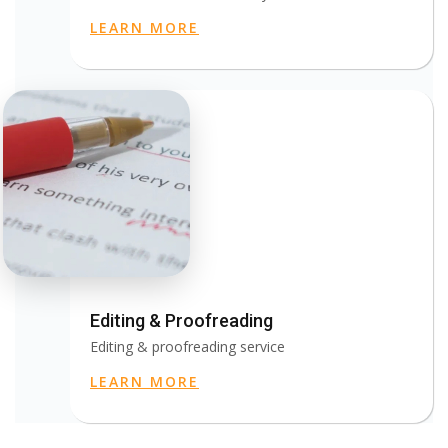
LEARN MORE
Editing & Proofreading
Editing & proofreading service
LEARN MORE