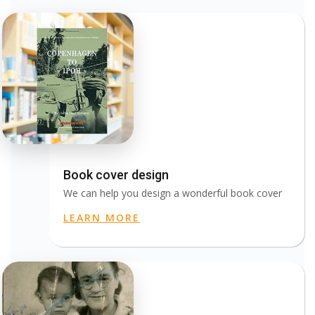
Book cover design
We can help you design a wonderful book cover
LEARN MORE