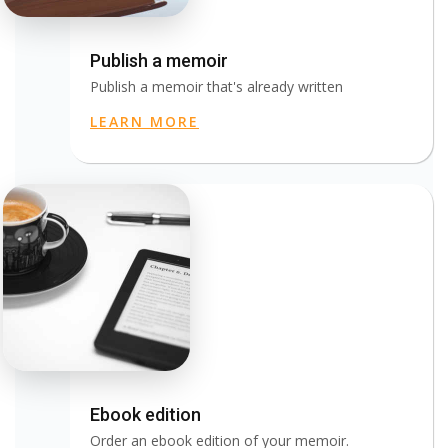
Publish a memoir
Publish a memoir that's already written
LEARN MORE
Ebook edition
Order an ebook edition of your memoir.