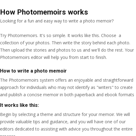
How Photomemoirs works
Looking for a fun and easy way to write a photo memoir?
Try Photomemoirs. It's so simple. It works like this. Choose a
collection of your photos. Then write the story behind each photo.
Then upload the stories and photos to us and we'll do the rest. Your
Photomemoirs editor will help you from start to finish.
How to write a photo memoir
The Photomemoirs system offers an enjoyable and straightforward
approach for individuals who may not identify as "writers" to create
and publish a concise memoir in both paperback and ebook formats
It works like this:
Begin by selecting a theme and structure for your memoir. We will
provide valuable tips and guidance, and you will have one of our
editors dedicated to assisting with advice you throughout the entire