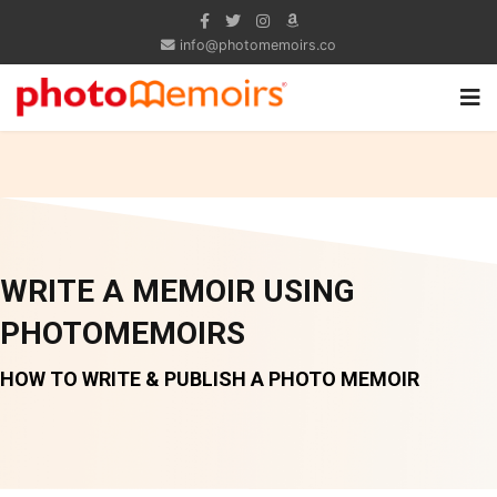
info@photomemoirs.co
WRITE A MEMOIR USING
PHOTOMEMOIRS
HOW TO WRITE & PUBLISH A PHOTO MEMOIR