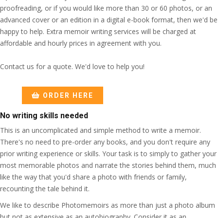
proofreading, or if you would like more than 30 or 60 photos, or an
advanced cover or an edition in a digital e-book format, then we'd be
happy to help. Extra memoir writing services will be charged at
affordable and hourly prices in agreement with you.
Contact us for a quote. We'd love to help you!
ORDER HERE
No writing skills needed
This is an uncomplicated and simple method to write a memoir.
There's no need to pre-order any books, and you don't require any
prior writing experience or skills. Your task is to simply to gather your
most memorable photos and narrate the stories behind them, much
like the way that you'd share a photo with friends or family,
recounting the tale behind it.
We like to describe Photomemoirs as more than just a photo album
but not as extensive as an autobiography. Consider it as an