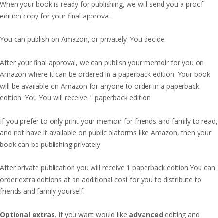
When your book is ready for publishing, we will send you a proof
edition copy for your final approval.
You can publish on Amazon, or privately. You decide.
After your final approval, we can publish your memoir for you on
Amazon where it can be ordered in a paperback edition. Your book
will be available on Amazon for anyone to order in a paperback
edition. You You will receive 1 paperback edition
If you prefer to only print your memoir for friends and family to read,
and not have it available on public platorms like Amazon, then your
book can be publishing privately
After private publication you will receive 1 paperback edition.You can
order extra editions at an additional cost for you to distribute to
friends and family yourself.
Optional extras
. If you want would like
advanced
editing and