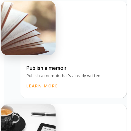
Publish a memoir
Publish a memoir that's already written
LEARN MORE