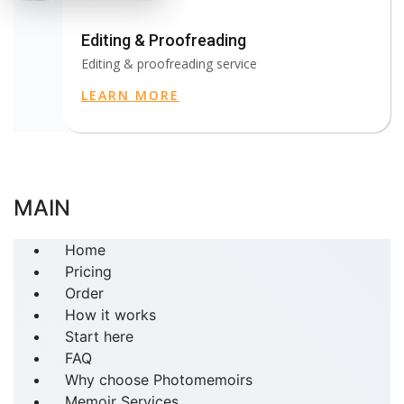
Editing & Proofreading
Editing & proofreading service
LEARN MORE
MAIN
Home
Pricing
Order
How it works
Start here
FAQ
Why choose Photomemoirs
Memoir Services