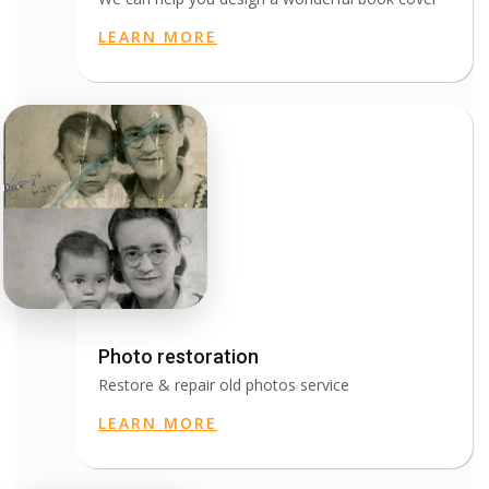
LEARN MORE
Photo restoration
Restore & repair old photos service
LEARN MORE