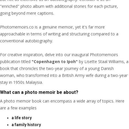
"enriched" photo album with additional stories for each picture,
going beyond mere captions.
Photomemoirs.co is a genuine memoir, yet it's far more
approachable in terms of writing and structuring compared to a
conventional autobiography.
For creative inspiration, delve into our inaugural Photomemoirs
publication titled
"Copenhagen to Ipoh"
by Lisette Staal Williams, a
book that chronicles the two-year journey of a young Danish
woman, who transformed into a British Army wife during a two-year
stay in 1950s Malaysia.
What can a photo memoir be about?
A photo memoir book can encompass a wide array of topics. Here
are a few examples
a life story
a family history