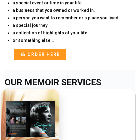
a special event or time in your life
a business that you owned or worked in.
a person you want to remember or a place you lived
a special journey
a collection of highlights of your life
or something else...
ORDER HERE
OUR MEMOIR SERVICES