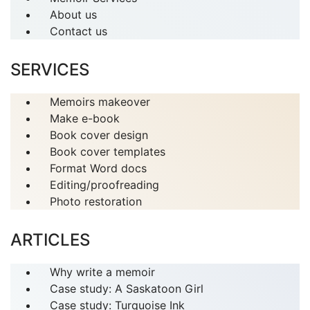
About us
Contact us
SERVICES
Memoirs makeover
Make e-book
Book cover design
Book cover templates
Format Word docs
Editing/proofreading
Photo restoration
ARTICLES
Why write a memoir
Case study: A Saskatoon Girl
Case study: Turquoise Ink