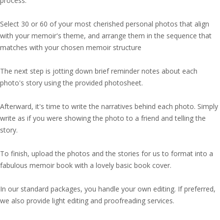
process.
Select 30 or 60 of your most cherished personal photos that align
with your memoir's theme, and arrange them in the sequence that
matches with your chosen memoir structure
The next step is jotting down brief reminder notes about each
photo's story using the provided photosheet.
Afterward, it's time to write the narratives behind each photo. Simply
write as if you were showing the photo to a friend and telling the
story.
To finish, upload the photos and the stories for us to format into a
fabulous memoir book with a lovely basic book cover.
In our standard packages, you handle your own editing. If preferred,
we also provide light editing and proofreading services.