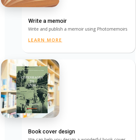
Write a memoir
Write and publish a memoir using Photomemoirs
LEARN MORE
Book cover design
We can help you design a wonderful book cover