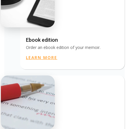
Ebook edition
Order an ebook edition of your memoir.
LEARN MORE