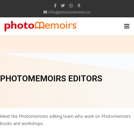
info@photomemoirs.co
PHOTOMEMOIRS EDITORS
Meet the Photomemoirs editing team who work on Photomemoirs
books and workshops.