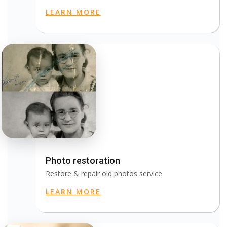
LEARN MORE
Photo restoration
Restore & repair old photos service
LEARN MORE