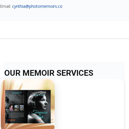
Email:
cynthia@photomemoirs.co
OUR MEMOIR SERVICES