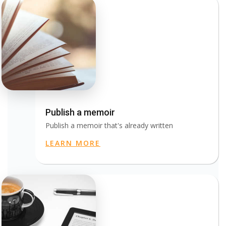
Publish a memoir
Publish a memoir that's already written
LEARN MORE