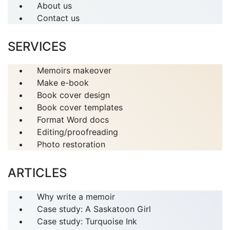
About us
Contact us
SERVICES
Memoirs makeover
Make e-book
Book cover design
Book cover templates
Format Word docs
Editing/proofreading
Photo restoration
ARTICLES
Why write a memoir
Case study: A Saskatoon Girl
Case study: Turquoise Ink