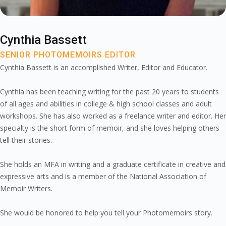
Cynthia Bassett
SENIOR PHOTOMEMOIRS EDITOR
Cynthia Bassett is an accomplished Writer, Editor and Educator.
Cynthia has been teaching writing for the past 20 years to students
of all ages and abilities in college & high school classes and adult
workshops. She has also worked as a freelance writer and editor. Her
specialty is the short form of memoir, and she loves helping others
tell their stories.
She holds an MFA in writing and a graduate certificate in creative and
expressive arts and is a member of the National Association of
Memoir Writers.
She would be honored to help you tell your Photomemoirs story.