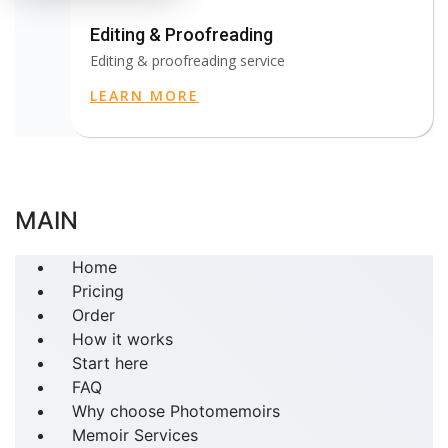
Editing & Proofreading
Editing & proofreading service
LEARN MORE
MAIN
Home
Pricing
Order
How it works
Start here
FAQ
Why choose Photomemoirs
Memoir Services