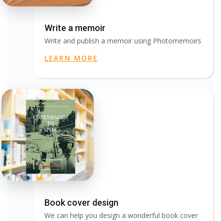
Write a memoir
Write and publish a memoir using Photomemoirs
LEARN MORE
Book cover design
We can help you design a wonderful book cover