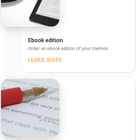
Ebook edition
Order an ebook edition of your memoir.
LEARN MORE