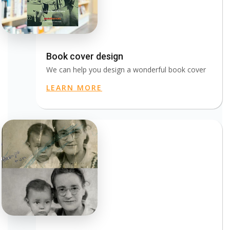
Book cover design
We can help you design a wonderful book cover
LEARN MORE