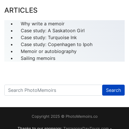
ARTICLES
Why write a memoir
Case study: A Saskatoon Girl
Case study: Turquoise Ink
Case study: Copenhagen to Ipoh
Memoir or autobiography
Sailing memoirs
Search
------
Copyright 2025 © PhotoMemoirs.co
Thanks to our sponsors:
TarragonaDayTours.com
-