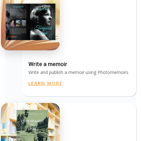
Write a memoir
Write and publish a memoir using Photomemoirs
LEARN MORE