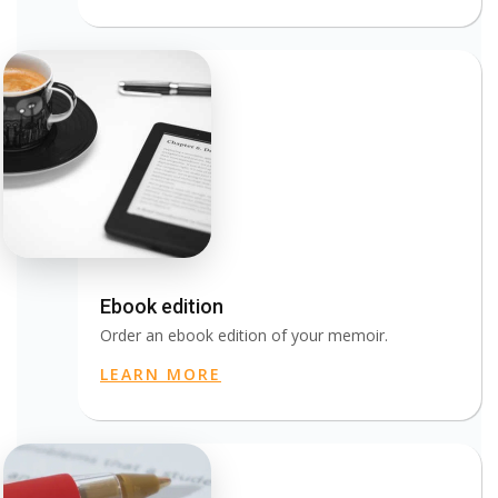
Ebook edition
Order an ebook edition of your memoir.
LEARN MORE