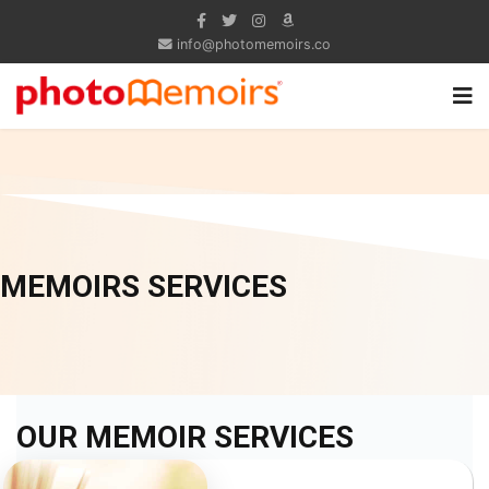
info@photomemoirs.co
MEMOIRS SERVICES
OUR MEMOIR SERVICES