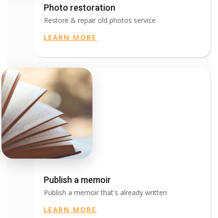
Photo restoration
Restore & repair old photos service
LEARN MORE
Publish a memoir
Publish a memoir that's already written
LEARN MORE