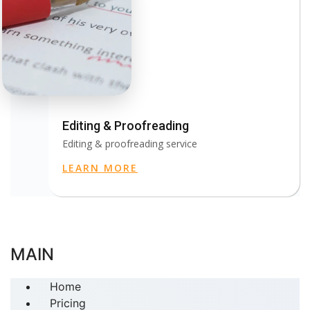
Editing & Proofreading
Editing & proofreading service
LEARN MORE
MAIN
Home
Pricing