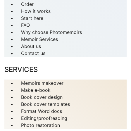
Order
How it works
Start here
FAQ
Why choose Photomemoirs
Memoir Services
About us
Contact us
SERVICES
Memoirs makeover
Make e-book
Book cover design
Book cover templates
Format Word docs
Editing/proofreading
Photo restoration